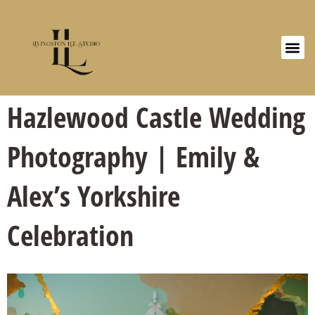
Hazlewood Castle Wedding
Photography | Emily &
Alex’s Yorkshire
Celebration