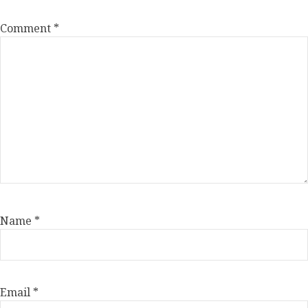
Comment
*
Name
*
Email
*