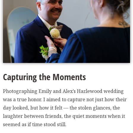
Capturing the Moments
Photographing Emily and Alex’s Hazlewood wedding
was a true honor. I aimed to capture not just how their
day looked, but how it felt — the stolen glances, the
laughter between friends, the quiet moments when it
seemed as if time stood still.