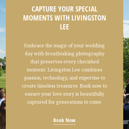
CAPTURE YOUR SPECIAL
MOMENTS WITH LIVINGSTON
LEE
Embrace the magic of your wedding
day with breathtaking photography
that preserves every cherished
moment. Livingston Lee combines
passion, technology, and expertise to
create timeless treasures. Book now to
ensure your love story is beautifully
captured for generations to come.
Book Now