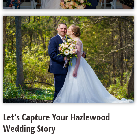
Let’s Capture Your Hazlewood
Wedding Story