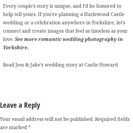
Every couple’s story is unique, and I’d be honored to
help tell yours. If you’re planning a Hazlewood Castle
wedding or a celebration anywhere in Yorkshire, let’s
connect and create images that feel as timeless as your
love.
See more romantic wedding photography in
Yorkshire.
Read Jess & Jake’s wedding story at Castle Howard
Leave a Reply
Your email address will not be published.
Required fields
are marked
*