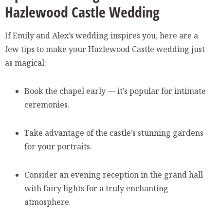
Hazlewood Castle Wedding
If Emily and Alex’s wedding inspires you, here are a
few tips to make your Hazlewood Castle wedding just
as magical:
Book the chapel early — it’s popular for intimate
ceremonies.
Take advantage of the castle’s stunning gardens
for your portraits.
Consider an evening reception in the grand hall
with fairy lights for a truly enchanting
atmosphere.