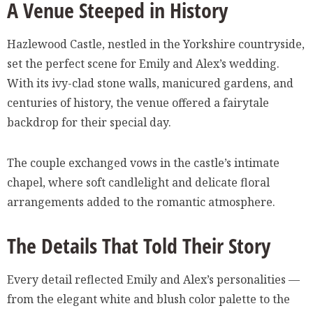
A Venue Steeped in History
Hazlewood Castle, nestled in the Yorkshire countryside,
set the perfect scene for Emily and Alex’s wedding.
With its ivy-clad stone walls, manicured gardens, and
centuries of history, the venue offered a fairytale
backdrop for their special day.
The couple exchanged vows in the castle’s intimate
chapel, where soft candlelight and delicate floral
arrangements added to the romantic atmosphere.
The Details That Told Their Story
Every detail reflected Emily and Alex’s personalities —
from the elegant white and blush color palette to the