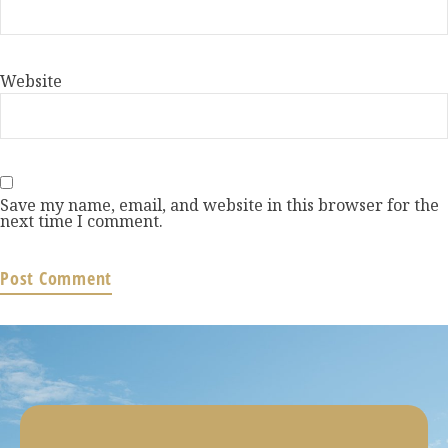
Website
Save my name, email, and website in this browser for the
next time I comment.