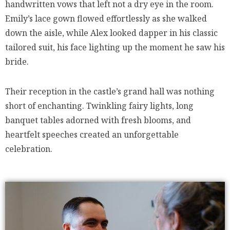
handwritten vows that left not a dry eye in the room.
Emily’s lace gown flowed effortlessly as she walked
down the aisle, while Alex looked dapper in his classic
tailored suit, his face lighting up the moment he saw his
bride.
Their reception in the castle’s grand hall was nothing
short of enchanting. Twinkling fairy lights, long
banquet tables adorned with fresh blooms, and
heartfelt speeches created an unforgettable
celebration.