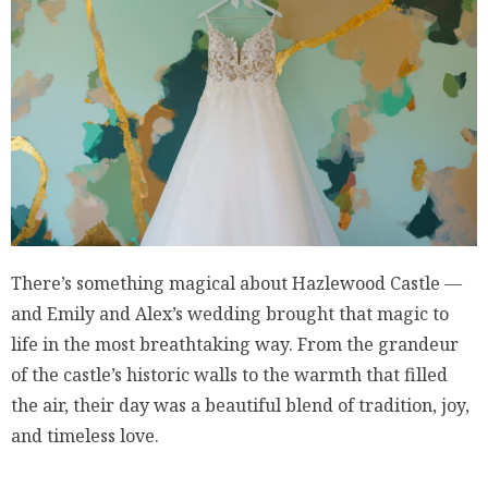
There’s something magical about Hazlewood Castle —
and Emily and Alex’s wedding brought that magic to
life in the most breathtaking way. From the grandeur
of the castle’s historic walls to the warmth that filled
the air, their day was a beautiful blend of tradition, joy,
and timeless love.