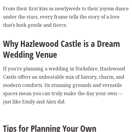
From their first kiss as newlyweds to their joyous dance
under the stars, every frame tells the story of a love
that’s both gentle and fierce.
Why Hazlewood Castle is a Dream
Wedding Venue
If you’re planning a wedding in Yorkshire, Hazlewood
Castle offers an unbeatable mix of history, charm, and
modern comforts. Its stunning grounds and versatile
spaces mean you can truly make the day your own —
just like Emily and Alex did.
Tips for Planning Your Own