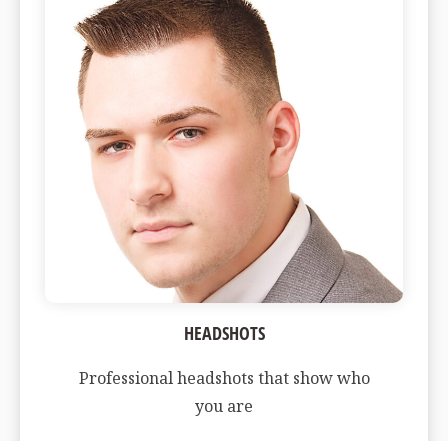
HEADSHOTS
Professional headshots that show who
you are