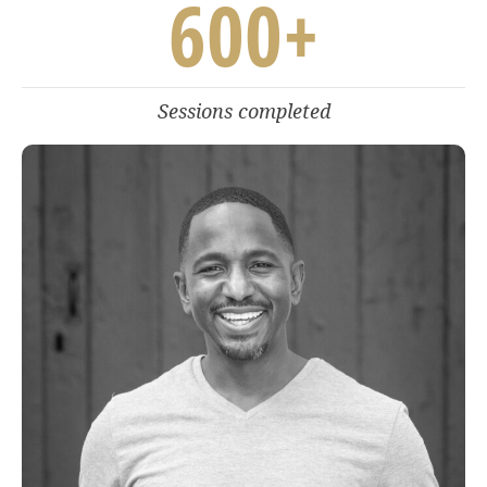
600
+
Sessions completed