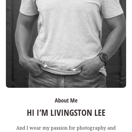
About Me
HI I’M LIVINGSTON LEE
And I wear my passion for photography and