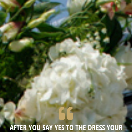
AFTER YOU SAY YES TO THE DRESS YOUR