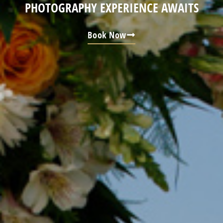
PHOTOGRAPHY EXPERIENCE AWAITS
Book Now