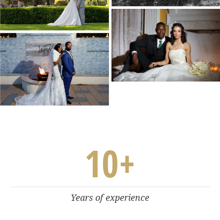
10
+
Years of experience