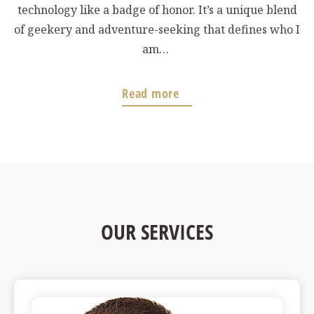
technology like a badge of honor. It’s a unique blend
of geekery and adventure-seeking that defines who I
am…
Read more
OUR SERVICES