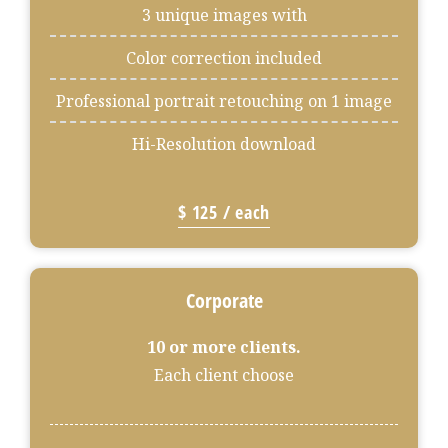
3 unique images with
Color correction included
Professional portrait retouching on 1 image
Hi-Resolution download
$ 125 / each
Corporate
10 or more clients.
Each client choose