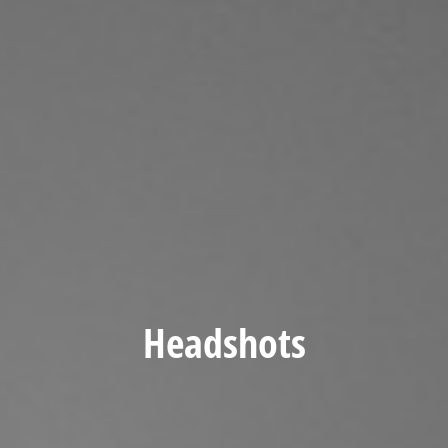
Headshots