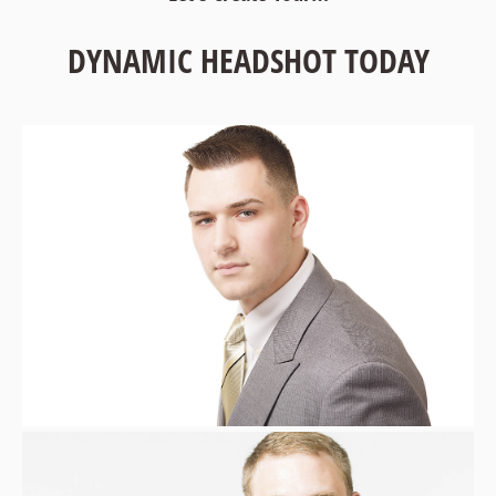
DYNAMIC HEADSHOT TODAY