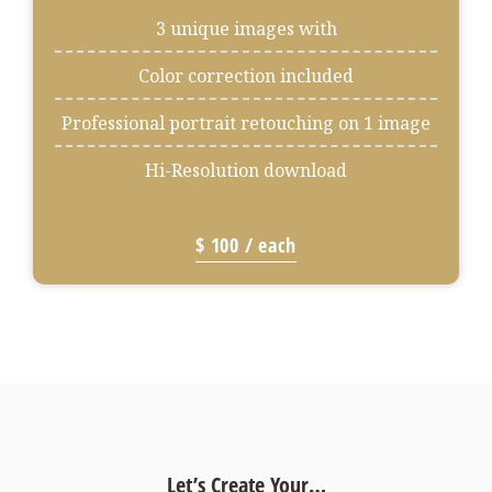
3 unique images with
Color correction included
Professional portrait retouching on 1 image
Hi-Resolution download
$ 100 / each
Let’s Create Your…