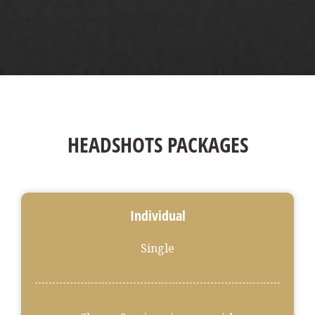
HEADSHOTS PACKAGES
Individual
Single