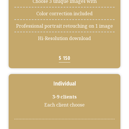
Choose 3 unique images with
Color correction included
Professional portrait retouching on 1 image
Hi-Resolution download
$ 150
Individual
3-9 clients
Each client choose