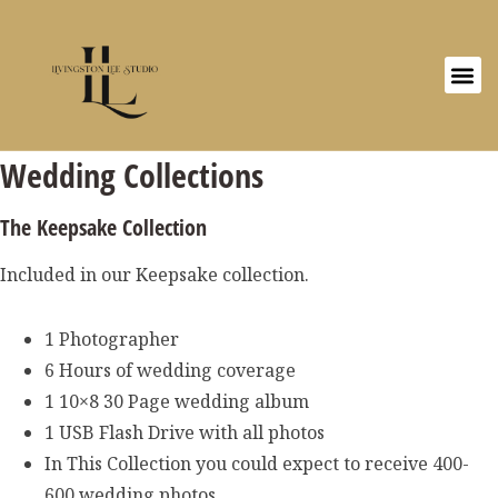
Wedding Collections
The Keepsake Collection
Included in our Keepsake collection.
1 Photographer
6 Hours of wedding coverage
1 10×8 30 Page wedding album
1 USB Flash Drive with all photos
In This Collection you could expect to receive 400-
600 wedding photos