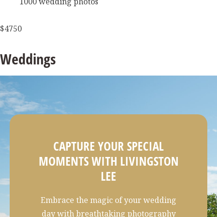
1000 wedding photos
$4750
Weddings
CAPTURE YOUR SPECIAL
MOMENTS WITH LIVINGSTON
LEE
Embrace the magic of your wedding
day with breathtaking photography