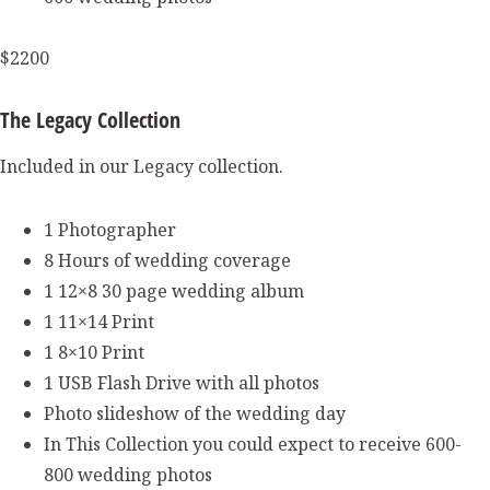
$2200
The Legacy Collection
Included in our Legacy collection.
1 Photographer
8 Hours of wedding coverage
1 12×8 30 page wedding album
1 11×14 Print
1 8×10 Print
1 USB Flash Drive with all photos
Photo slideshow of the wedding day
In This Collection you could expect to receive 600-
800 wedding photos