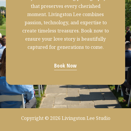
that preserves every cherished
moment. Livingston Lee combines
passion, technology, and expertise to
create timeless treasures. Book now to
ensure your love story is beautifully
captured for generations to come.
Book Now
Copyright © 2026 Livingston Lee Studio