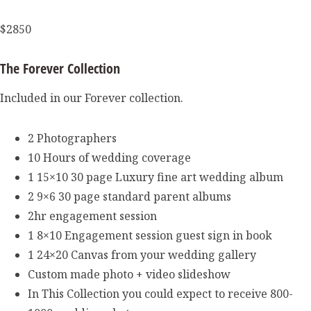
$2850
The Forever Collection
Included in our Forever collection.
2 Photographers
10 Hours of wedding coverage
1 15×10 30 page Luxury fine art wedding album
2 9×6 30 page standard parent albums
2hr engagement session
1 8×10 Engagement session guest sign in book
1 24×20 Canvas from your wedding gallery
Custom made photo + video slideshow
In This Collection you could expect to receive 800-